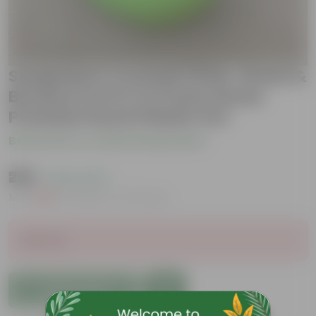
Syngonium Cocktail (Pink, Green &
Bronze) in 6.5 X 5.5 Inch Green
Premium Duck Plastic Pot
Be the first to review this product
₹299
( 63% OFF )
MRP
₹809
Inclusive of all taxes
Sold Out
Add to Cart