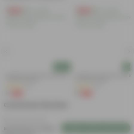
Free Gift
Free Gift
Add
Add
Aparajita / Asian Pigeonwings Blue In
Aparajita / Asian Pigeonwings Blu
3 Inch Nursery Bag
3 Inch Nursery Bag
(20)
(22)
₹1
₹1
-99%
-99%
₹139
₹109
Customer Review
Login to Write a Review
Be the first to review