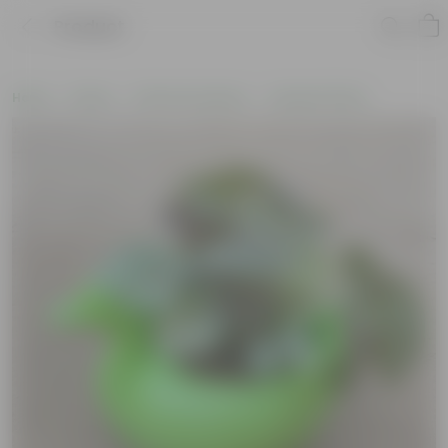
Product
Home
Plants
Plants by Season
Summer Plants