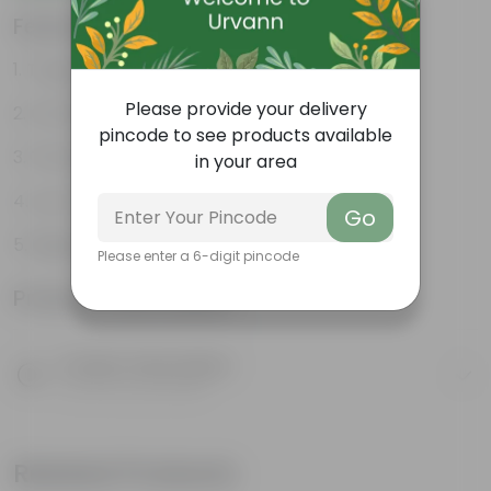
Features
Tough, Hardy Plant
Please provide your delivery
Ornamental Evergreen Plant
pincode to see products available
The bushy, branching structure
in your area
Low maintenance plant
Go
Beginner friendly
Please enter a 6-digit pincode
Product Information
Product Description
Know your product
Related Products