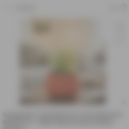
Product
Syngonium Candyfloss in 4 inch Bhoomi
Maati Pot - Wide-Mouth Rustic Matte