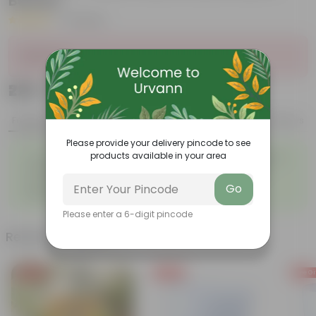
Beauty
|
4 Reviews
Sold Out
₹229
Add
₹849
Features
Product Description
Reviews
Please provide your delivery pincode to see
◦
◦
products available in your area
Tough, Hardy Plant
Ornamental Evergreen Plant
◦
The bushy, branching
◦
Low maintenance plant
structure
Go
◦
Beginner friendly
Please enter a 6-digit pincode
Related Products
Free Gift
Free Gift
Free Gi