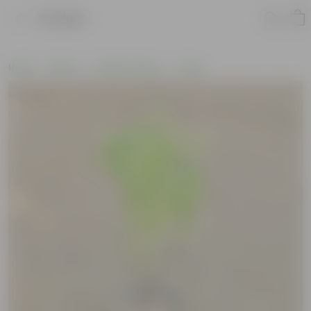
Product
Home
Plants
Outdoor Plants
Grass