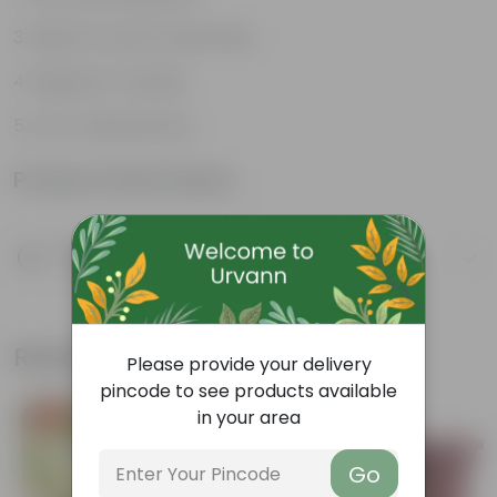
Ideal for pots & balconies
Beginner-friendly
Low-maintenance
Product Information
Product Description
Know your product
Related Products
Please provide your delivery
pincode to see products available
in your area
Free Gift
Free Gift
Go