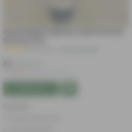
Sweet Basil / Marwa Tulsi in 6 Inch
Nursery Pot
( 8 Reviews )
|
Add Your Review
₹99
( 63% OFF )
MRP
₹269
Inclusive of all taxes
Add to Cart
Features
Aromatic kitchen herb
Fast-growing plant