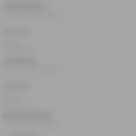
Tahshin Manaur
I loved all the products.
Rating
Sep 12, 2024
Jyoti Bansal
I loved all the products.
Rating
Jul 4, 2024
Deepalakshmi Iyer
I loved all the products.