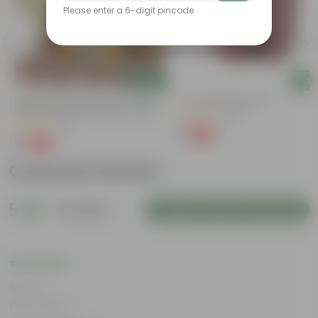
Please enter a 6-digit pincode
Add
Add
Bitter Gourd / Karela Seeds - GMO
4 Inch Red Nursery Pot
Free | Excellent Germination | Easy To
(48)
Grow | Disease Resistance
(29)
₹1
-90%
₹11
₹1
-99%
₹100
Customer Review
5
8 reviews
Login to Write a Review
Rating
Dec 6, 2024