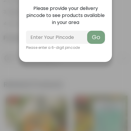
Long, arching leaves
Please provide your delivery
Highly adaptable
pincode to see products available
in your area
Low-Maintenance
Go
Product Information
Please enter a 6-digit pincode
Product Description
Know your product
Related Products
Free Gift
Free Gift