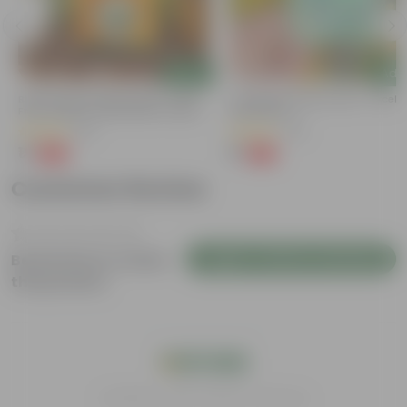
Add
Add
Bitter Gourd / Karela Seeds - GMO
Cucumber / Kheera Seed - Excelle
Free | Excellent Germination | Easy To
Germination
Grow | Disease Resistance
(29)
(20)
₹1
₹1
-99%
-97%
₹100
₹45
Customer Review
Login to Write a Review
Be the first to review
this product
India's #1 Plant Store