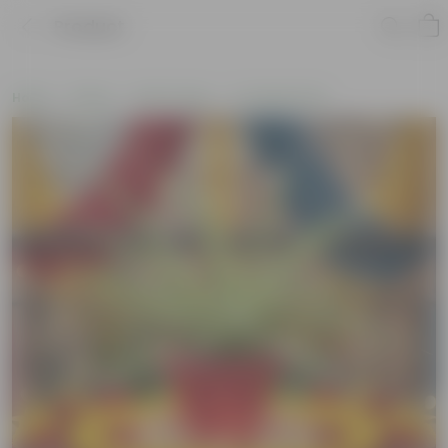
Product
Home
Plants
By Pot Type
In Classic Pots