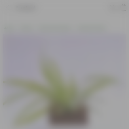
Product
Home
Plants
Plants by Season
Summer Plants