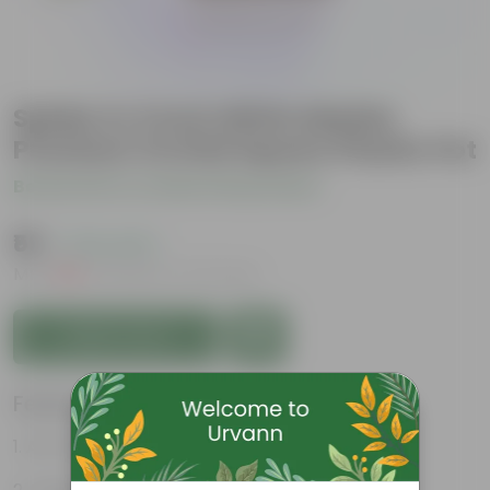
Spider in 4 Inch White Marble
Premium Orchid Square Plastic Pot
Be the first to review this product
₹59
( 74% OFF )
MRP
₹229
Inclusive of all taxes
Add to Cart
Features
Air-Purifier