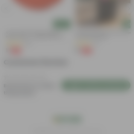
Add
Add
5 Inch Terracotta Red Premium
Portulaca Moss Rose (any Colour)
Round Trays - To Keep Under The
3 Inch Nursery Bag
Pots
(55)
(5)
₹1
₹1
-92%
-99%
₹13
₹109
Customer Review
Login to Write a Review
Be the first to review
this product
India's #1 Plant Store