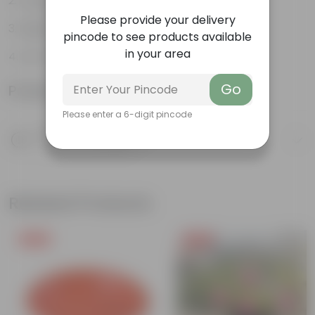
Long, arching leaves
Please provide your delivery
Highly adaptable
pincode to see products available
in your area
Low-Maintenance
Go
Product Information
Please enter a 6-digit pincode
Product Description
Know your product
Related Products
Free Gift
Free Gift