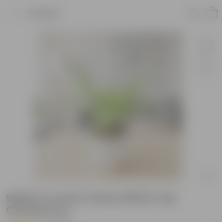
Product
Spider in 4 Inch Classy White Cup
Ceramic Pot