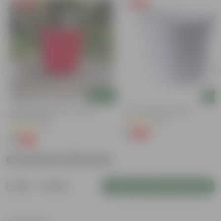
Free Gift
Free Gift
Add
Add
3 Inch Ruby Red Elora Premium
4 Inch White Nursery Pot
Plastic Planter
(95)
(75)
₹1
-93%
₹16
₹1
-96%
₹29
Customer Review
5
1 review
Login to Write a Review