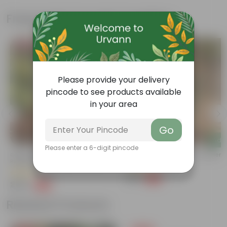
Frequently bought together
Bestseller
Please provide your delivery
pincode to see products available
in your area
Go
Add
Add
Please enter a 6-digit pincode
Grow Pure Soil Potting Mix With
Rhoeo / Durangi In 4 Inch Nursery
Required Plant Minerals - 10 KG
(48)
(40)
₹29
-77%
₹129
₹249
-45%
₹459
Related Products