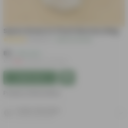
Spara Grass in 3 inch Nursery Bag
( 1 Review )
|
Add Your Review
₹69
( 76% OFF )
MRP
₹289
Inclusive of all taxes
Add to Cart
Product Information
Product Description
Know your product