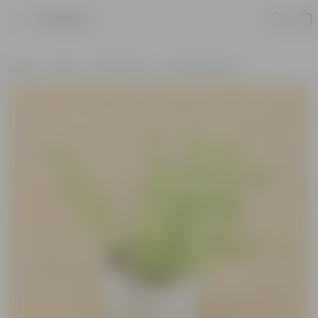
Product
Home
Plants
By Pot Type
In Nursery Bags