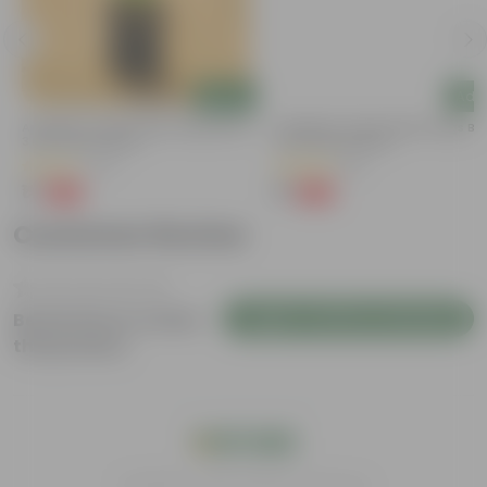
Add
Add
y
Aparajita / Asian Pigeonwings Blue In
Aparajita / Asian Pigeonwings Blu
3 Inch Nursery Bag
3 Inch Nursery Bag
(27)
(51)
₹1
₹1
-99%
-99%
₹159
₹109
Customer Review
Login to Write a Review
Be the first to review
this product
India's #1 Plant Store