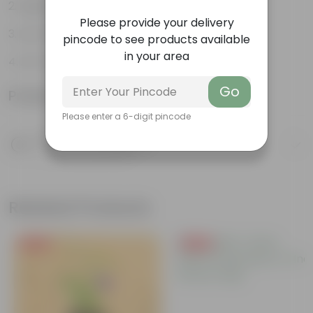
Highly adaptable
Please provide your delivery
Low-Maintenance
pincode to see products available
in your area
Air-Purifier
Go
Product Information
Please enter a 6-digit pincode
Product Description
Know your product
Related Products
Free Gift
Free Gift