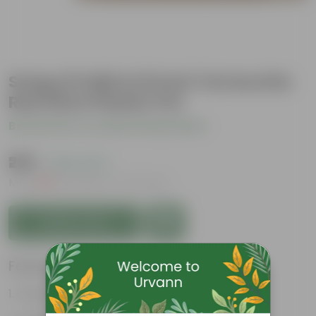
Song of India in 8 Inch Terracotta
Red Olive Plastic Pot
Be the first to review this product
₹299
( 26% OFF )
MRP
₹409
Inclusive of all taxes
Add to Cart
Features
Glossy, variegated leaves