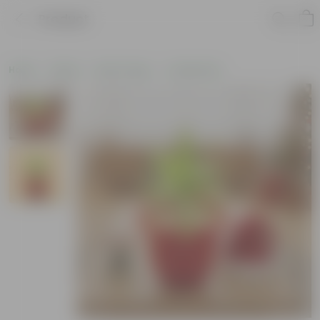
Product
Home
Plants
By Pot Type
In Olive Pots