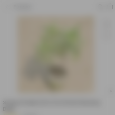
Product
Song of India (3 in 1) in 8 Inch Nursery
Bag