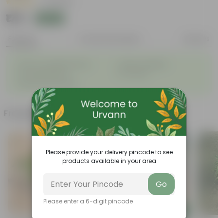
|
2 Reviews
₹179
Add
₹479
Features
Product Description
Reviews
◦
◦
Glossy, variegated leaves
Highly adaptable
◦
◦
Low-Maintenance
Air-Purifier
◦
Improves Productivity
Frequently bought together
Please provide your delivery pincode to see
products available in your area
Go
Please enter a 6-digit pincode
Add
Add