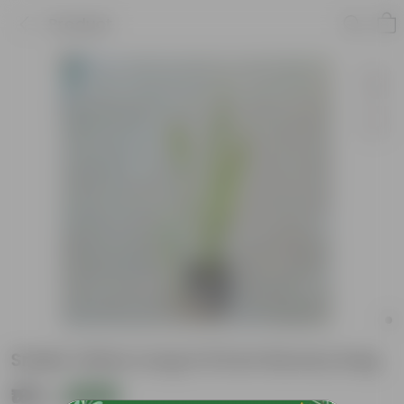
Product
Snake Yellow Long in 8 Inch Nursery bag
₹160
Add
₹399