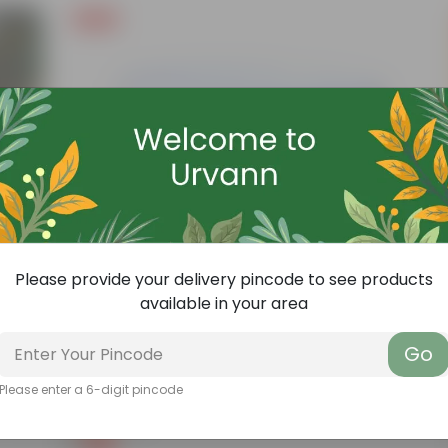
Free Gift
Please provide your delivery pincode to see products
available in your area
Go
Add
Add
Please enter a 6-digit pincode
4 Inch White Premium Orchid Round Plastic Pot
(30)
₹1
-94%
₹18