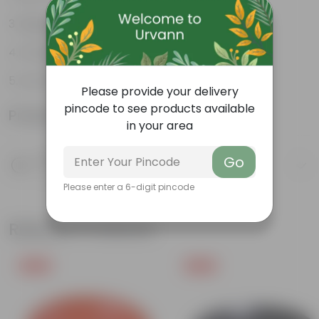
Beginner-friendly
Drought-tolerant
Low Maintainance
Please provide your delivery
pincode to see products available
Product Information
in your area
Product Description
Go
Know your product
Please enter a 6-digit pincode
Related Products
Free Gift
Free Gift