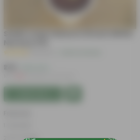
Snake Long Yellow in 10 Inch White
Nursery Pot
( 1 Review )
|
Add Your Review
₹249
( 62% OFF )
MRP
₹669
Inclusive of all taxes
Add to Cart
Features
Perennial
Pet-friendly