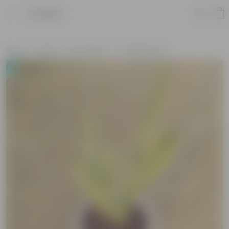
Product
Home
Plants
By Pot Type
In Nursery Pots