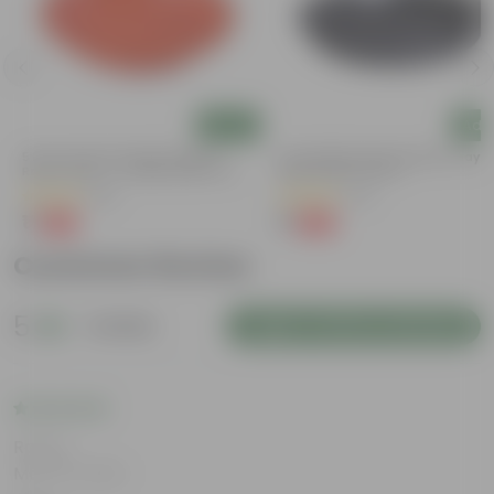
Add
Add
5 Inch Terracotta Red Premium
6 Inch Black Premium Black Tray -
Round Trays - To Keep Under The
Keep Under The Pot
Pots
(55)
(54)
₹1
₹1
-92%
-98%
₹13
₹70
Customer Review
5
1 review
Login to Write a Review
Rating
May 24, 2024