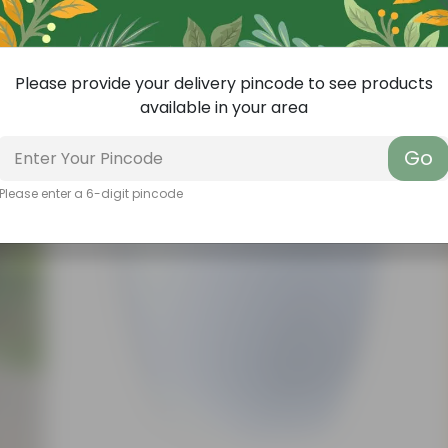
Please provide your delivery pincode to see products
available in your area
Free Gift
Go
Please enter a 6-digit pincode