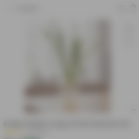
Product
Snake Golden Long in 8 Inch Nursery Pot
|
39 Reviews