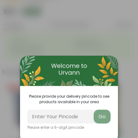
|
2 Reviews
₹149
Add
₹999
Features
Product Description
Reviews
◦
◦
Perennial
Pet-friendly
◦
◦
Beginner-friendly
Drought-tolerant
◦
Low Maintainance
Frequently bought together
Free Gift
Bestseller
Please provide your delivery pincode to see
products available in your area
Go
Please enter a 6-digit pincode
Add
Add