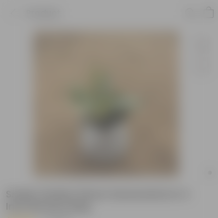
Product
Snake Golden Flame Sansevieria in 4
Inch Nursery Bag