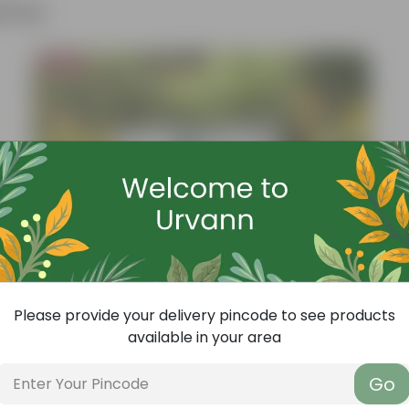
ther
Bestseller
Please provide your delivery pincode to see products
available in your area
Go
Add
Grow Pure Soil Potting Mix With Required Plant Minerals - 10 KG