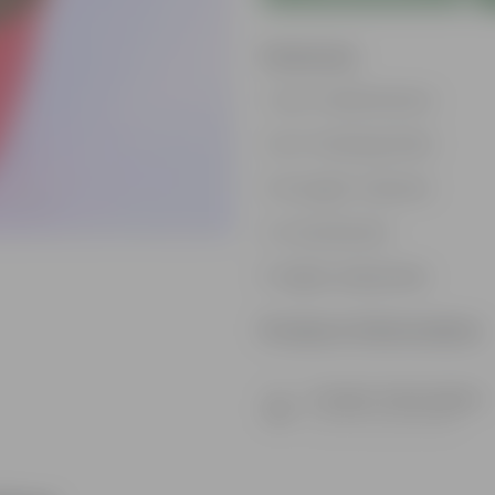
Features
Low-maintenance
Air-Purifying Plant
Drought-tolerant
Ornamental
Highly adaptable
Product Information
Product Description
Know your product