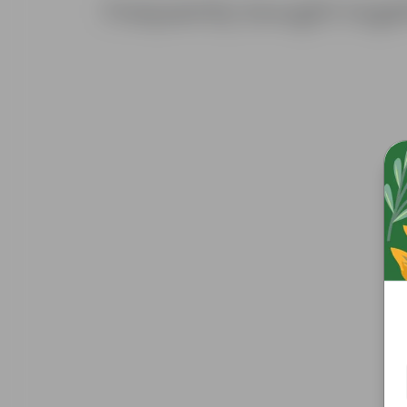
Frequently bought toge