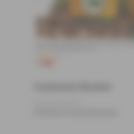
Add
Bitter Gourd / Karela Seeds - GMO Free | Excellent Germin
Easy To Grow | Disease Resistance
(29)
₹1
-99%
₹100
Customer Review
Be the first to review this product