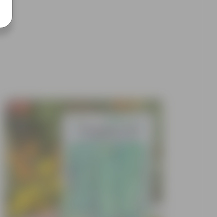
Free Gift
Free Gif