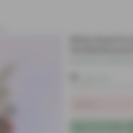
nts
Silver Dust in
Orchid Round P
Be the first to review thi
₹69
( 80% OFF )
MRP
₹349
Inclusive of all ta
Sold Out
Add to Cart