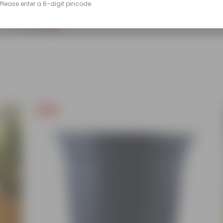
Please enter a 6-digit pincode
(86)
₹249
-45%
₹459
Free Gift