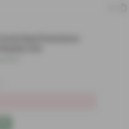
 4 Inch Red Premium
lastic Pot
s product
xes