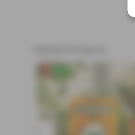
Related Products
Free Gift