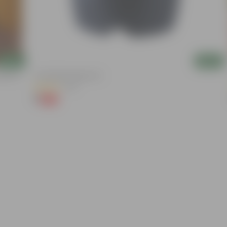
Add
Add
ation |
4 Inch Black Nursery Pot
(54)
₹1
-88%
₹9