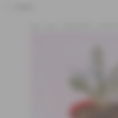
Product
Home
Plants
Plants by Season
Summer Pla