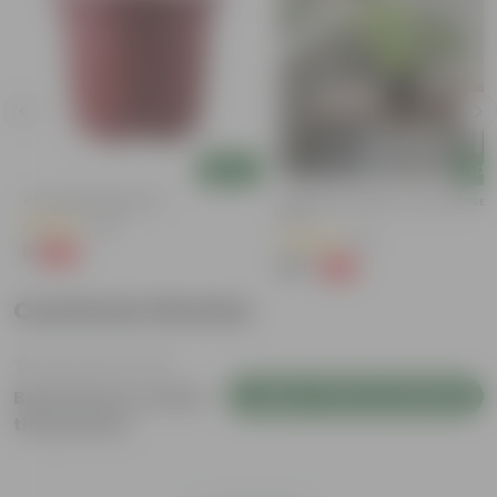
Add
Add
4 Inch Red Nursery Pot
Syngonium Green In 4 Inch Nurser
Pot
(48)
(43)
₹1
-90%
₹11
₹99
-79%
₹479
Customer Review
Login to Write a Review
Be the first to review
this product