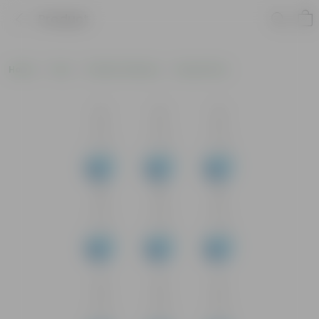
Product
Home
Pots
Plastic Planters
Round Pots