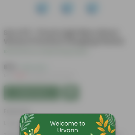
Set of 9 - 8 Inch Light Blue Wave
Weave Premium Hanging Planter
Be the first to review this product
₹675
( 63% OFF )
MRP
₹1,829
Inclusive of all taxes
Add to Cart
Features
Easy to maintain and stackable