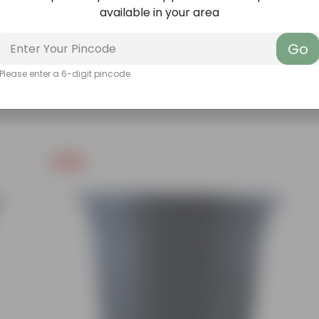
Pots
available in your area
(205)
₹12
-58%
₹29
Go
Please enter a 6-digit pincode
Free Gift