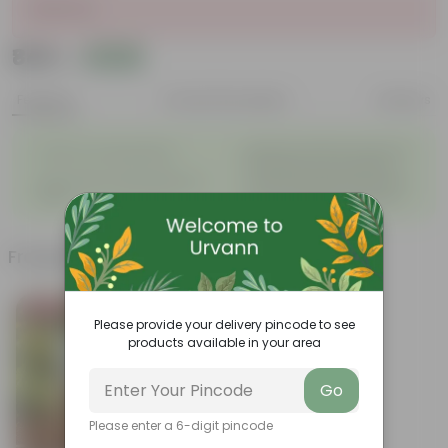
Sold Out
₹849
Add
₹3,139
Features
Product Description
Reviews
◦
Beautiful style that enhances
Great for Growing Plants
◦
the beauty of your garden
High Quality, Lightweight, Anti
Compact design that makes
◦
◦
Fade.
them suitable for all Plants.
Frequently bought together
Bestseller
Please provide your delivery pincode to see
products available in your area
Go
Please enter a 6-digit pincode