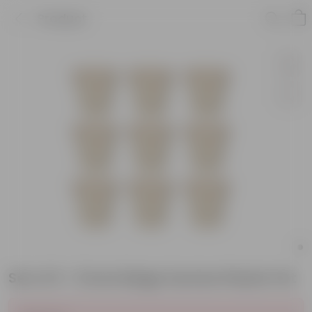
Product
Set of 9 - 8 Inch Beige Sunrise Plastic Pot