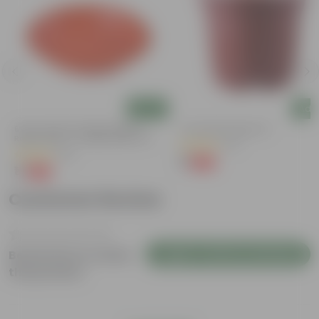
Add
Add
6 Inch Terracotta Red Premium
4 Inch Red Nursery Pot
Round Trays - To Keep Under The
(57)
Pots
(28)
₹1
-90%
₹11
₹1
-96%
₹29
Customer Review
Login to Write a Review
Be the first to review
this product