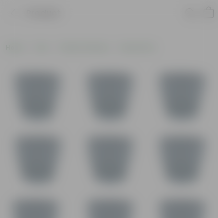
Product
Home
Pots
Plastic Planters
Round Pots