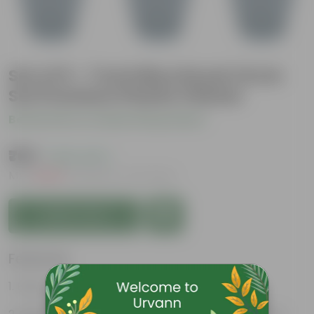
Set of 9 - 7 Inch Blue Royal Circle
Set Premium Plastic Planter
Be the first to review this product
₹765
( 63% OFF )
MRP
₹2,069
Inclusive of all taxes
Add to Cart
Features
Easy to maintain and stackable