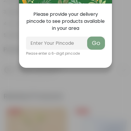
Weather Resistant
Lightweight
Please provide your delivery
pincode to see products available
Low-mantainence
in your area
Melon Pot 11.43 Cm (4.5 Inch)
Go
Product Information
Please enter a 6-digit pincode
Product Description
Know your product
Related Products
Free Gift
Free Gift