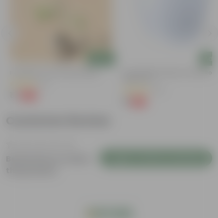
Add
Add
Putranjiva In 3 Inch Nursery Bag
4 Inch White Premium Orchid Rou
Plastic Pot
(3)
(72)
₹1
-99%
₹299
₹1
-94%
₹18
Customer Review
Login to Write a Review
Be the first to review
this product