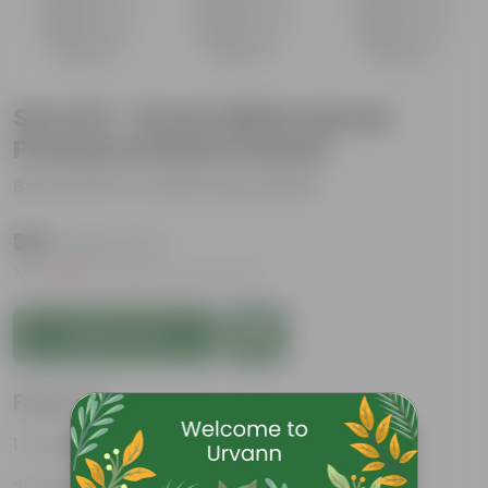
Set of 9 - 5 Inch White Sylvan
Premium Plastic Planter
Be the first to review this product
₹315
( 63% OFF )
MRP
₹859
Inclusive of all taxes
Add to Cart
Features
Durable