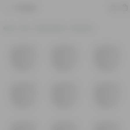
Product
Home
Pots
Plastic Planters
Round Pots