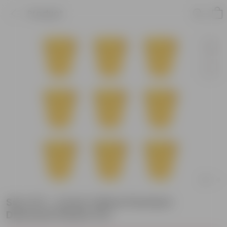
Product
Set of 9 - 4 Inch Yellow Premium
Diamanti Plastic Pot