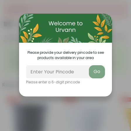
Sold Out
₹189
Add
₹449
Features
Product Description
Reviews
◦
◦
Excellent drainage
Lightweight
Please provide your delivery pincode to see
◦
◦
products available in your area
High Grade, Uv Resistant
Cost-effective
Suitable for Indoors &
Anti Fade, Premium Quality
◦
◦
Outdoors
Pots
Go
Please enter a 6-digit pincode
Related Products
Free Gift
Free Gift
Free Gi