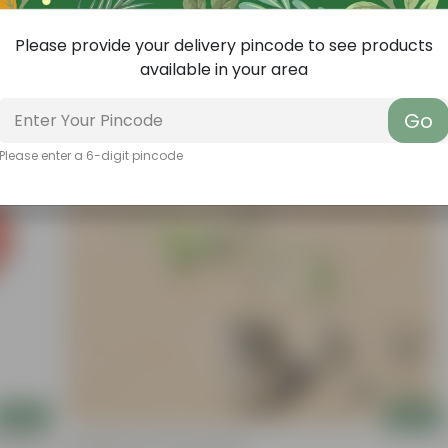
Please provide your delivery pincode to see products
available in your area
Free Gift
Go
Please enter a 6-digit pincode
Add
Add
nder The
Putranjiva In 3 Inch Nursery Bag