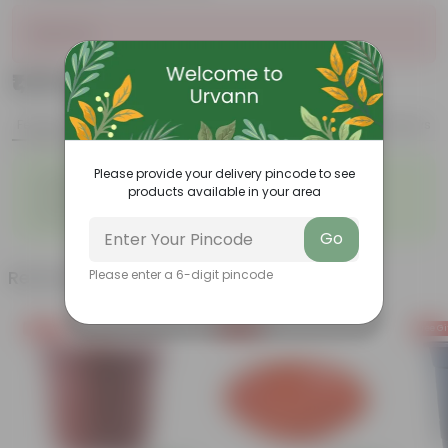
Sold Out
₹1,059
Add
₹2,699
Features
Product Description
Reviews
◦
◦
Please provide your delivery pincode to see
Lightweight
Durable
products available in your area
◦
◦
Excellent Drainage
Versatile
◦
Space-saving
Go
Related Products
Please enter a 6-digit pincode
Free Gift
Free Gift
Free Gi