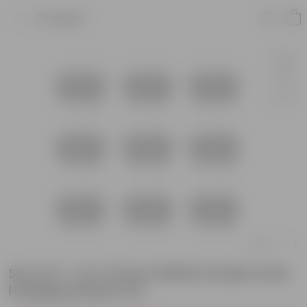
Product
Set of 9 - 14 X 10 Inch White Double Hook
Hanging Plastic Pot