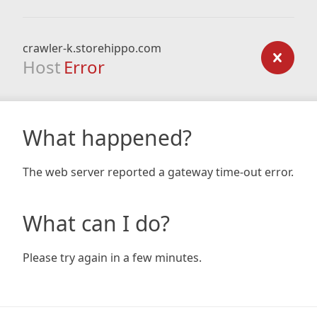
crawler-k.storehippo.com
Host
Error
What happened?
The web server reported a gateway time-out error.
What can I do?
Please try again in a few minutes.