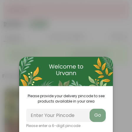
Sold Out
₹2,639
Add
₹7,130
Features
Product Description
Reviews
◦
◦
Stylish additions
Durable constructions
◦
◦
Versatile
Improve Plant Display
Frequently bought together
Please provide your delivery pincode to see
products available in your area
Go
Please enter a 6-digit pincode