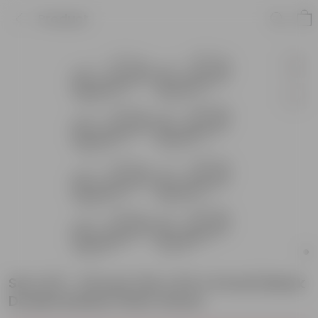
Product
Set of 8 - 24 Inch (24 x 8.5 x 6 Inch) Black
Double Basket Plant Stand