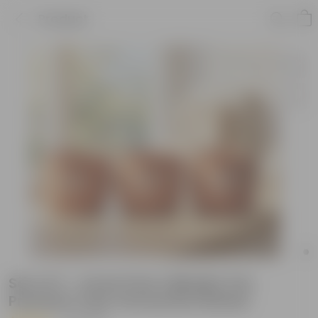
Product
Set of 3 - 4 Inch Pots | Mindful Trio
Premium Clay Terracotta Planter