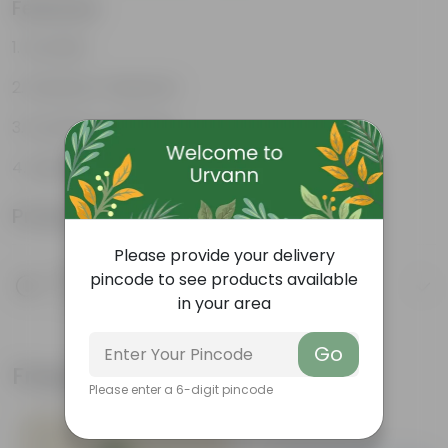
Features
Durable
Weather-Resistant
Excellent Drainage
Lightweight
Product Information
Please provide your delivery
Product Description
pincode to see products available
Know your product
in your area
Go
Frequently bought together
Please enter a 6-digit pincode