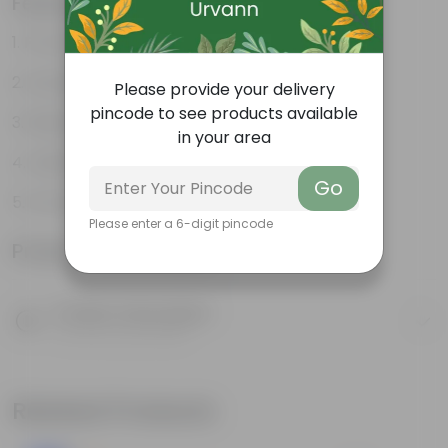
Features
Promotes Healthy Growth
Durable
Please provide your delivery
pincode to see products available
Retains Moisture
in your area
Holds Your Plants Together
Go
Promotes Aeration
Please enter a 6-digit pincode
Product Information
Product Description
Know your product
Related Products