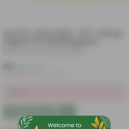
Set of 6 - Moss Stick - 3 Ft - Strong
support for climbing plants
Be the first to review this product
₹689
( 63% OFF )
MRP
₹1,869
Inclusive of all taxes
Sold Out
Add to Cart