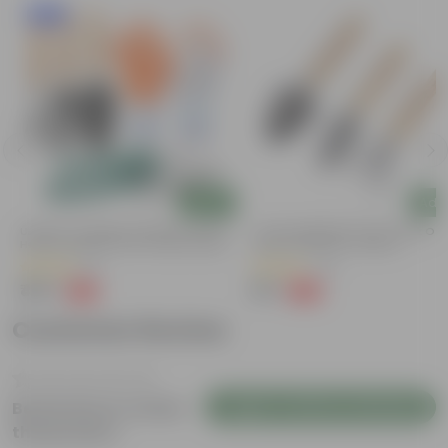
New In
Add
Add
Urvann's Complete Garden Tool Kit |
7 Inch Gardening Tools | Pack Of 
Hand Cultivator, Fork, Trowel, Pruner
Hand Cultivator, Trowel &
Shears + Gloves | 5-Piece Set | Tools
Transplanter For Effortless Plant
(8)
(72)
For Home Gardening
Care
₹459
₹99
-34%
-63%
₹699
₹269
Customer Review
Login to Write a Review
Be the first to review
this product