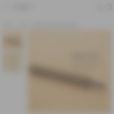
Product
Home
Tools
Other Gardening Essentials