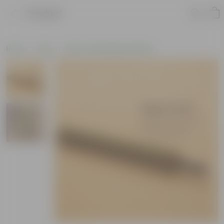
Product
Home
Tools
Other Gardening Essentials