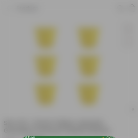
Product
Set of 6 - 8 Inch Yellow Jasmine
Guardian Premium Plastic Planter