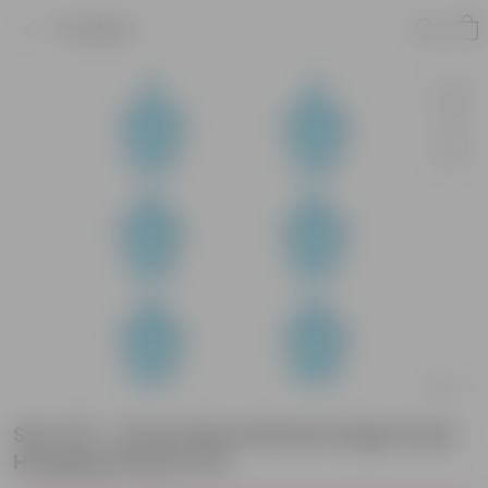
Product
Set of 6 - 8 Inch Blue Marble Single Hook
Hanging Plastic Pot