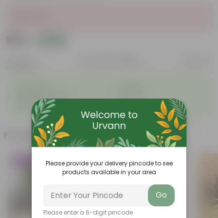
Sold Out
₹389
Add
₹879
Features
Product Description
Reviews
◦
◦
Lightweight
Durable
◦
◦
Excellent Drainage
Versatile
◦
Space-saving
Frequently bought together
Trending
Please provide your delivery pincode to see
products available in your area
Go
Please enter a 6-digit pincode