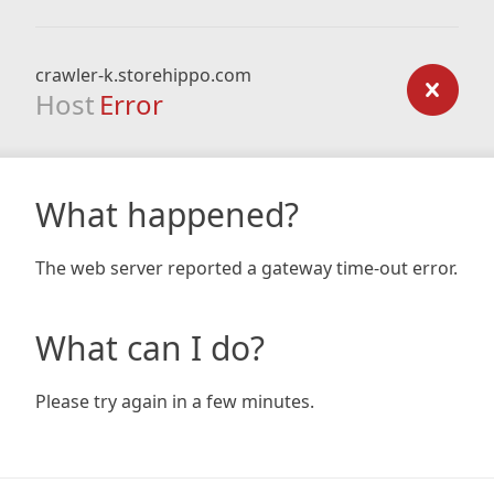
crawler-k.storehippo.com
Host
Error
What happened?
The web server reported a gateway time-out error.
What can I do?
Please try again in a few minutes.