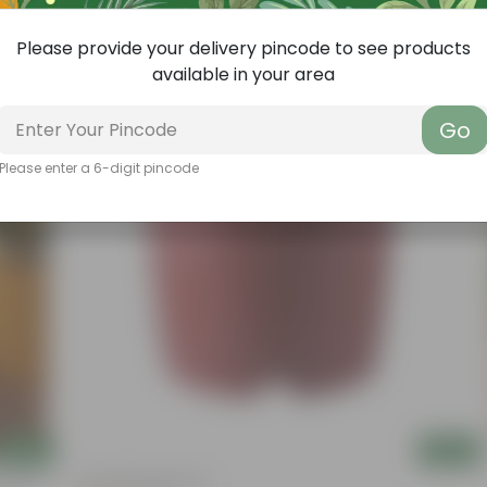
Please provide your delivery pincode to see products
available in your area
Free Gift
Go
Please enter a 6-digit pincode
Add
Add
ation |
4 Inch Red Nursery Pot