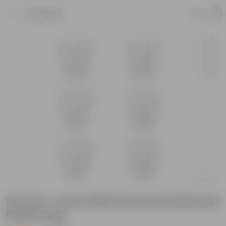
Product
Set of 6 - 4 Inch White Premium Diamanti
Plastic Pots