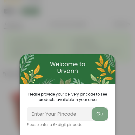
|
1 Review
₹125
Add
₹299
Features
Product Description
Reviews
◦
◦
Excellent drainage
Lightweight
◦
◦
High Grade, Uv Resistant
Cost-effective
Suitable for Indoors &
Anti Fade, Premium Quality
◦
◦
Outdoors
Pots
Frequently bought together
Please provide your delivery pincode to see
products available in your area
Go
Please enter a 6-digit pincode
Add