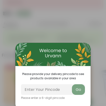
Sold Out
₹135
Add
₹539
Features
Product Description
Reviews
◦
◦
Light weight, easy to handle
Excellent Durability
◦
◦
Versatile designs
Resistant to fungus growth
Frequently bought together
Bestseller
Please provide your delivery pincode to see
products available in your area
Go
Please enter a 6-digit pincode
Add
Add