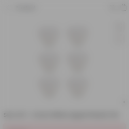
Product
Set of 6 - 4 Inch White Apple Plastic Pot