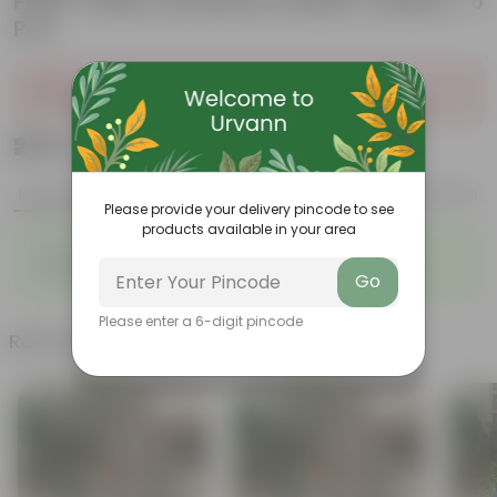
Plant Trellis | Anti Rust Powder Coated - 6
Pcs
Sold Out
₹279
Add
₹999
Features
Product Description
Reviews
Please provide your delivery pincode to see
products available in your area
◦
◦
Stylish additions
Durable constructions
◦
◦
Versatile
Improve Plant Display
Go
Please enter a 6-digit pincode
Related Products