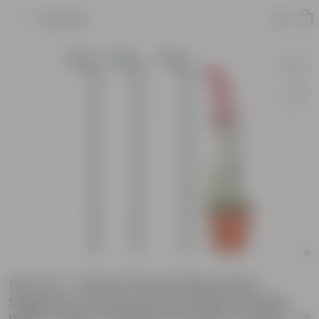
Product
Set of 6 - 18 Inch Green Plant Stem
Supporter Strong and Durable Garden