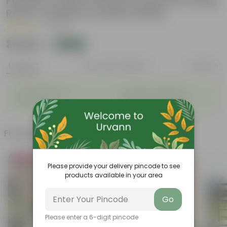
Powder Coated | Planter Stand for Living
Room, Outdoor & Indoor Plants
|
1 Review
₹3,349
Add
₹9,050
Features
Product Description
Reviews
◦
◦
Stylish additions
Durable constructions
◦
◦
Versatile
Improve Plant Display
Frequently bought together
Bestseller
Bestseller
Please provide your delivery pincode to see
products available in your area
Go
Please enter a 6-digit pincode