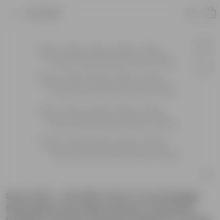
Product
Set of 20 - 2 Ft (60 X 22 X 11 Cm) Single
Step Black Lite Plant Stand | Anti Rust