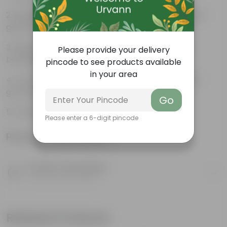
Beautiful style that enhances the beauty of your
garden
High quality plastic, resistant to rusting and
Please provide your delivery
breakage
pincode to see products available
in your area
Compact design that makes them suitable for
growing plants both indoors and outdoors.
Go
Double HoOk 16 inch-
Please enter a 6-digit pincode
Product Information
Product Description
Know your product
Related Products