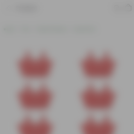
Product
Home
Pots
Plastic Planters
Round Pots