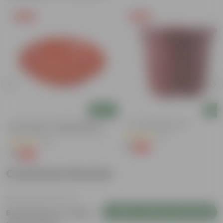
Free Gift
Free Gift
Add
Add
6 Inch Terracotta Red Premium
4 Inch Red Nursery Pot
Round Trays - To Keep Under The
(57)
Pots
(28)
₹1
-90%
₹11
₹1
-96%
₹29
Customer Review
Login to Write a Review
Be the first to review