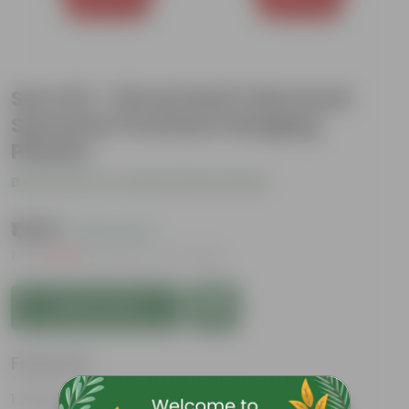
Set of 6 - 16 Inch Red Twin Hook
Sylvester Premium Hanging
Planter
Be the first to review this product
₹1,529
( 62% OFF )
MRP
₹4,129
Inclusive of all taxes
Add to Cart
Features
Easy to maintain and stackable