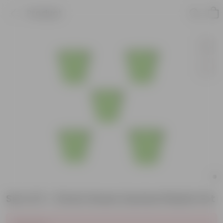
Product
Set of 5 - 8 Inch Green Sunrise Plastic Pot