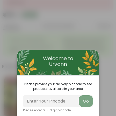
Sold Out
₹475
Add
₹1,759
Features
Product Description
Reviews
◦
Beautiful style that enhances
Great for Growing Plants
◦
the beauty of your garden
High Quality, Lightweight, Anti
Compact design that makes
◦
◦
Fade.
them suitable for all Plants.
Frequently bought together
Bestseller
Please provide your delivery pincode to see
products available in your area
Go
Please enter a 6-digit pincode