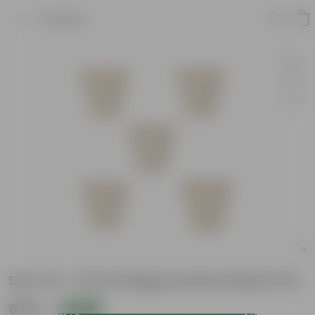
Product
Set of 5 - 8 Inch Beige Sunrise Plastic Pot
₹475
Add
₹1,759