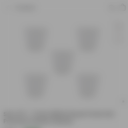
Product
Set of 5 - 7 Inch White Royal Circle Set
Premium Plastic Planter