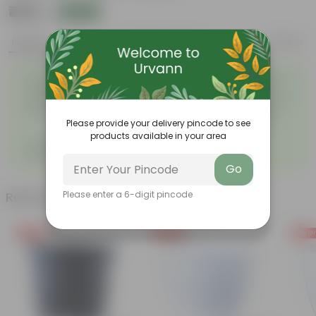
₹425
Add
₹1,149
Features
Product Description
Reviews
Easy to maintain and
Beautiful style that enhances
◦
◦
stackable
the beauty of your garden
High quality plastic, resistant
Compact design that makes
◦
to rusting and breakage
them suitable for growing
◦
plants both indoors and
Please provide your delivery pincode to see
outdoors.
products available in your area
Grand Pot 7-Inch Round Flower
◦
Pots with Tray
Go
Please enter a 6-digit pincode
Related Products
Free Gift
Free Gift
Free Gi