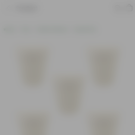
Product
Home
Pots
Plastic Planters
Round Pots