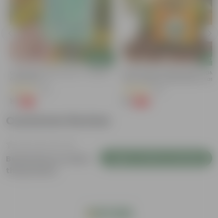
Add
Add
Cucumber / Kheera Seed - Excellent
Bitter Gourd / Karela Seeds - GM
e
Germination
Free | Excellent Germination | Easy
s
Grow | Disease Resistance
(20)
(29)
₹1
₹1
-97%
-99%
₹45
₹100
Customer Review
Login to Write a Review
Be the first to review
this product