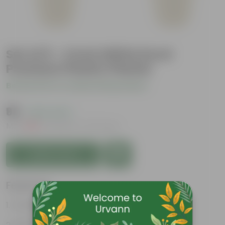
Set of 5 - 4 Inch White Excel
Premium Plastic Planter
Be the first to review this product
₹95
( 63% OFF )
MRP
₹259
Inclusive of all taxes
Add to Cart
Features
Durable