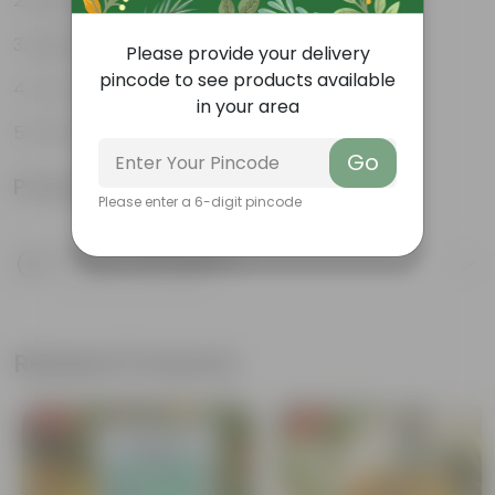
Weather Resistant
Lightweight
Please provide your delivery
pincode to see products available
Low-mantainence
in your area
EXCEL POT 10.16 CM (04 INCH)
Go
Product Information
Please enter a 6-digit pincode
Product Description
Know your product
Related Products
Free Gift
Free Gift