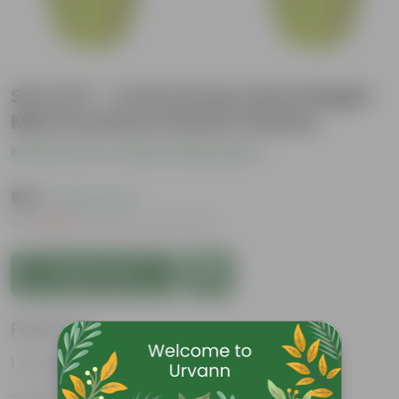
Set of 5 - 4 Inch Green Gem Bright
Mini Premium Plastic Planter
Be the first to review this product
₹175
( 63% OFF )
MRP
₹479
Inclusive of all taxes
Add to Cart
Features
Durable