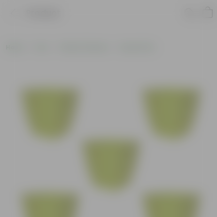
Product
Home
Pots
Plastic Planters
Round Pots