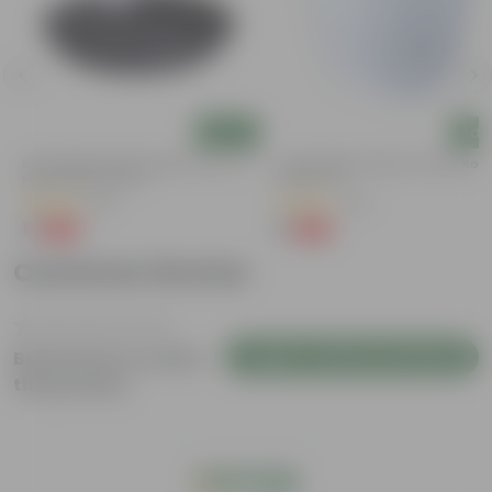
Add
Add
6 Inch Black Premium Black Tray - To
4 Inch White Premium Orchid Rou
Keep Under The Pot
Plastic Pot
(54)
(43)
₹1
₹1
-98%
-94%
₹70
₹18
Customer Review
Login to Write a Review
Be the first to review
this product