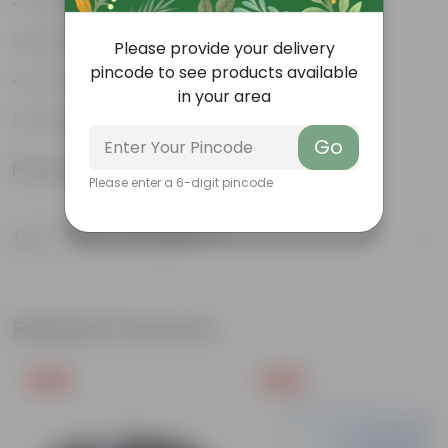
Weather Resistant
Lightweight
Please provide your delivery
pincode to see products available
Low-mantainence
in your area
DAIMOND POT 04 INCH FRESH
Go
Product Information
Please enter a 6-digit pincode
Product Description
Know your product
Related Products
Free Gift
Free Gift