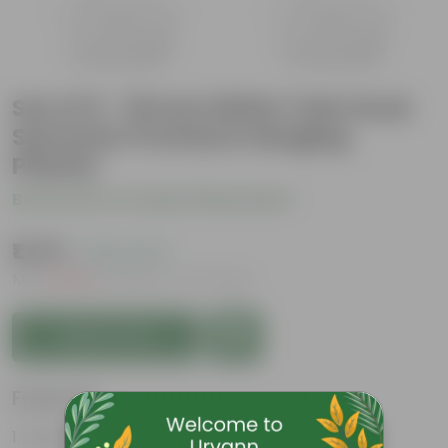
Set of 5 - 16 Inch White Twin Hook
Sylvester Premium Hanging
Planter
Be the first to review this product
₹1,275
( 63% OFF )
MRP
₹3,449
Inclusive of all taxes
Add to Cart
Features
Easy to maintain and stackable