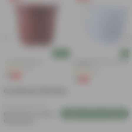
Add
Add
4 Inch Red Nursery Pot
4 Inch White Premium Orchid Rou
Plastic Pot
(44)
(72)
₹1
-90%
₹11
₹1
-94%
₹18
Customer Review
Login to Write a Review
Be the first to review
this product