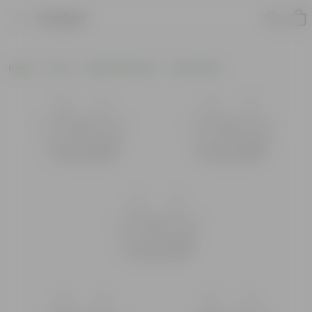
Product
Home
Pots
Plastic Planters
Round Pots