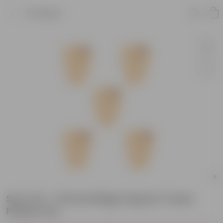
Product
Set of 5 - 15 Inch Beige Square Tower
Plastic Pot