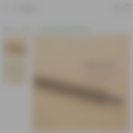
Product
Home
Tools
Other Gardening Essentials