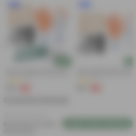
New In
New In
Add
Add
Urvann's Complete Garden Tool Kit |
Urvann's Essential Garden Tool Kit
Hand Cultivator, Fork, Trowel, Pruner
Hand Cultivator, Fork & Trowel +
Shears + Gloves | 5-Piece Set | Tools
Gloves | 4-Piece Set | Durable Ho
(7)
(4)
For Home Gardening
Garden Tool Kit
₹459
₹259
-34%
-48%
₹699
₹499
Customer Review
Login to Write a Review
Be the first to review
this product