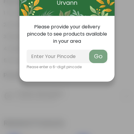
Features
Promotes Healthy Growth
Durable
Please provide your delivery
pincode to see products available
Retains Moisture
in your area
Holds Your Plants Together
Go
Promotes Aeration
Please enter a 6-digit pincode
Product Information
Product Description
Know your product
Related Products