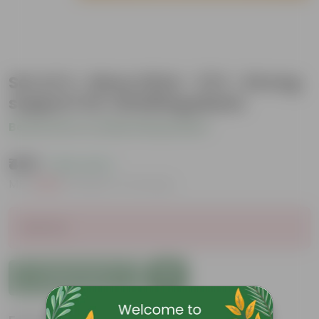
Set of 4 - Moss Stick - 3 Ft - Strong
support for climbing plants
Be the first to review this product
₹459
( 62% OFF )
MRP
₹1,239
Inclusive of all taxes
Sold Out
Add to Cart