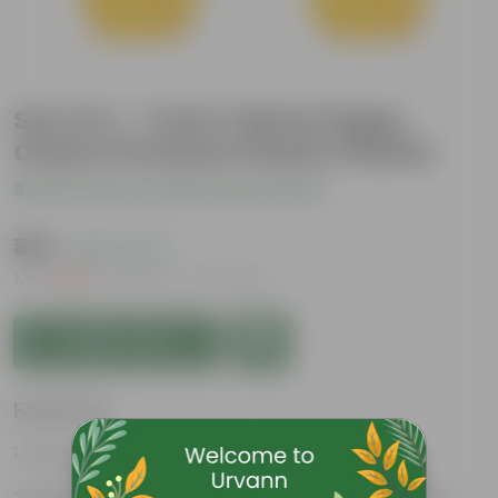
Set of 4 - 7 Inch Yellow Poppy
Charm Premium Plastic Planter
Be the first to review this product
₹419
( 63% OFF )
MRP
₹1,139
Inclusive of all taxes
Add to Cart
Features
Easy to maintain and stackable