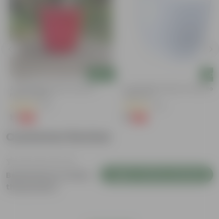
Add
Add
3 Inch Ruby Red Elora Premium
4 Inch White Premium Orchid Rou
Plastic Planter
Plastic Pot
(75)
(30)
₹1
₹1
-96%
-94%
₹29
₹18
Customer Review
Login to Write a Review
Be the first to review
this product