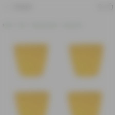
Product
Home
Pots
Plastic Planters
Round Pots