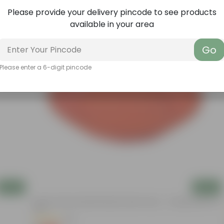
Please provide your delivery pincode to see products
Free Gift
available in your area
Go
Please enter a 6-digit pincode
Add
Add
6 Inch Terracotta Red Premium Round Trays - To Keep Under The
Pots
(28)