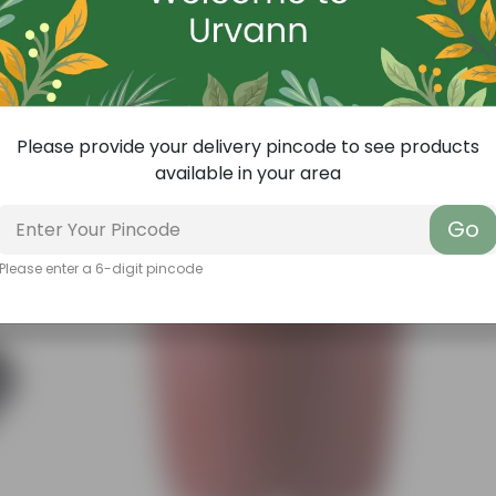
Please provide your delivery pincode to see products
available in your area
Free Gift
Go
Please enter a 6-digit pincode